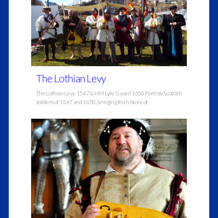
The Lothian Levy
The Lothian Levy 1547 & HM Lyfe Guard 1650 Portray Scottish
soldiers of 1547 and 1650, bringing the history of