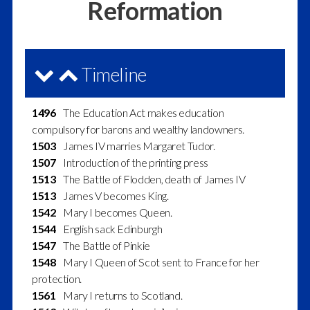
Reformation
Timeline
1496
The Education Act makes education
compulsory for barons and wealthy landowners.
1503
James IV marries Margaret Tudor.
1507
Introduction of the printing press
1513
The Battle of Flodden, death of James IV
1513
James V becomes King.
1542
Mary I becomes Queen.
1544
English sack Edinburgh
1547
The Battle of Pinkie
1548
Mary I Queen of Scot sent to France for her
protection.
1561
Mary I returns to Scotland.