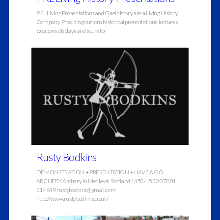
PKL Living Presentations and Gaelhistory are a Living History
Company. Providing custom historical presentations, lectures,
weapons displays and tours for
Rusty Bodkins
DEMONSTRATION • PRESENTATION • HAVE A GO
ARCHERY Archery in Medieval Scotland 1450-1530 07884
314649 rustybodkins@gmail.com
http://www.rustybodkins.co.uk/