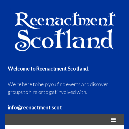
Welcome to Reenactment Scotland.
We're here to help you find events and discover
groups to hire or to get involved with.
info@reenactment.scot