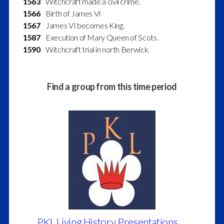
1563
Witchcraft made a civil crime.
1566
Birth of James VI
1567
James VI becomes King.
1587
Execution of Mary Queen of Scots.
1590
Witchcraft trial in north Berwick.
Find a group from this time period
PKL Living History Presentations