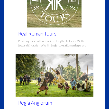
Real Roman Tours
Providing personal tours to sites along the Antonine Wall in
Scotland & Hadrian's Wall in England. As a Roman legionary,
Regia Anglorum