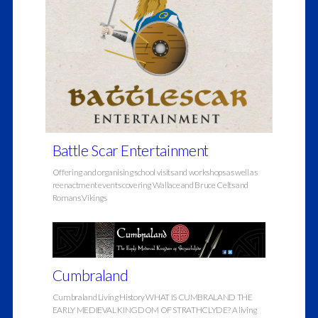
Battle Scar Entertainment
Offering and organising school visits and workshops as well as
reenactment events covering Wallace and Bruce Celts and
Romans Vikings
Cumbraland
Cumbraland Living History WHAT IS CUMBRALAND THE
EARLY MEDIEVAL KINGDOM OF STRATHCLYDE? A living