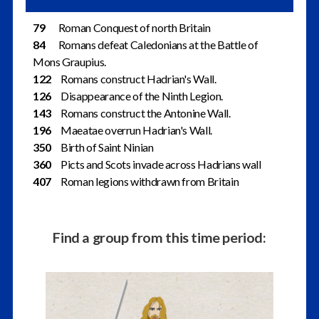
79
Roman Conquest of north Britain
84
Romans defeat Caledonians at the Battle of
Mons Graupius.
122
Romans construct Hadrian's Wall.
126
Disappearance of the Ninth Legion.
143
Romans construct the Antonine Wall.
196
Maeatae overrun Hadrian's Wall.
350
Birth of Saint Ninian
360
Picts and Scots invade across Hadrians wall
407
Roman legions withdrawn from Britain
Find a group from this time period: