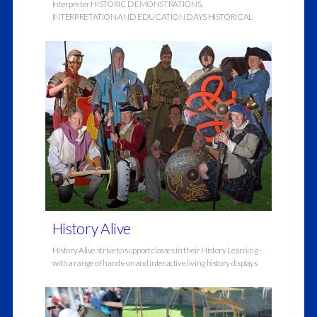
Interpreter HISTORIC DEMONSTRATIONS,
INTERPRETATION AND EDUCATION DAYS HISTORICAL
History Alive
History Alive strive to support classes in their History Learning -
with a range of hands-on and interactive living history displays