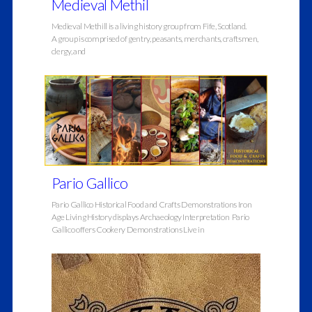
Medieval Methil
Medieval Methill is a living history group from Fife, Scotland.
A group is comprised of gentry, peasants, merchants, craftsmen,
clergy, and
Pario Gallico
Pario Gallico Historical Food and Crafts Demonstrations Iron
Age Living History displays Archaeology Interpretation Pario
Gallico offers Cookery Demonstrations Live in