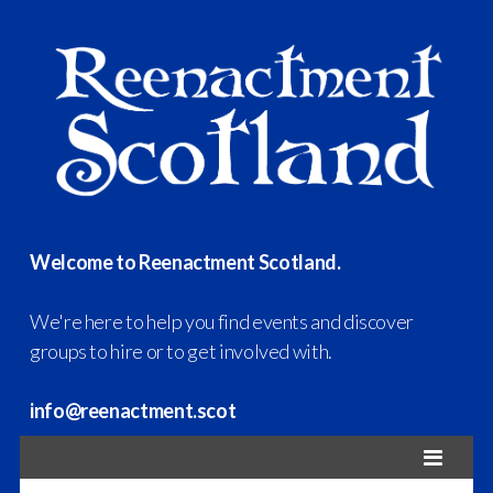
Welcome to Reenactment Scotland.
We're here to help you find events and discover
groups to hire or to get involved with.
info@reenactment.scot