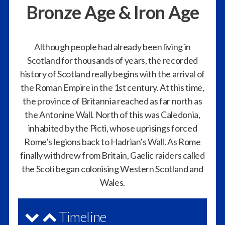
Bronze Age & Iron Age
Although people had already been living in
Scotland for thousands of years, the recorded
history of Scotland really begins with the arrival of
the Roman Empire in the 1st century. At this time,
the province of Britannia reached as far north as
the Antonine Wall. North of this was Caledonia,
inhabited by the Picti, whose uprisings forced
Rome’s legions back to Hadrian’s Wall. As Rome
finally withdrew from Britain, Gaelic raiders called
the Scoti began colonising Western Scotland and
Wales.
Timeline