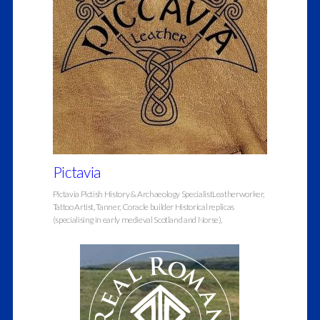
Pictavia
Pictavia Pictish History & Archaeology SpecialistLeatherworker,
Tattoo Artist, Tanner, Coracle builder Historical replicas
(specialising in early medieval Scotland and Norse),