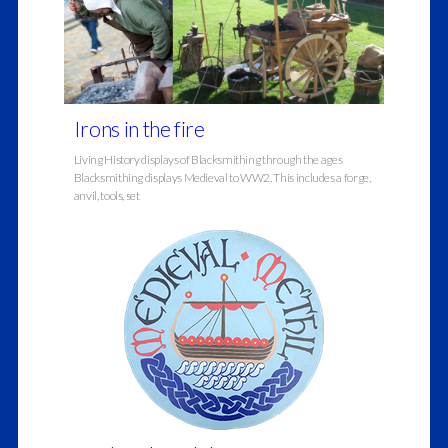
Irons in the fire
Living History displays of Blacksmithing through the ages
Blacksmithing displays Medieval to WW2. This includes a forge,
anvil, tools, set