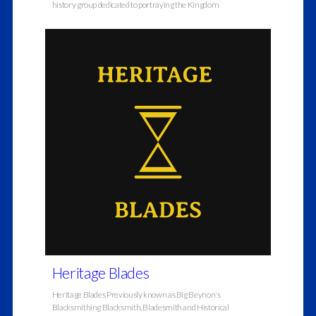
history group dedicated to portraying the Kingdom
Heritage Blades
Heritage Blades Previously known as Big Beynon's
Blacksmithing Blacksmith, Bladesmith and Historical