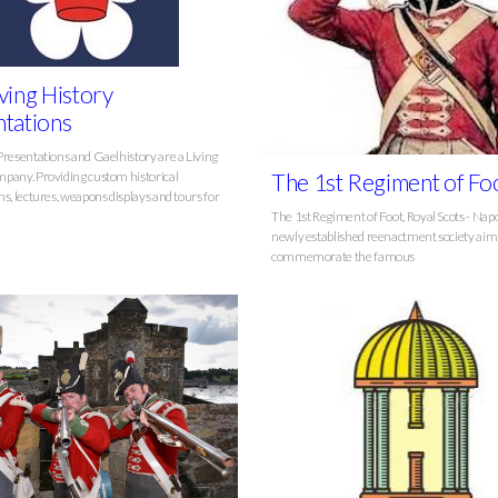
ving History
tations
Presentations and Gaelhistory are a Living
pany. Providing custom historical
The 1st Regiment of Fo
s, lectures, weapons displays and tours for
The 1st Regiment of Foot, Royal Scots - Napo
newly established reenactment society aim
commemorate the famous