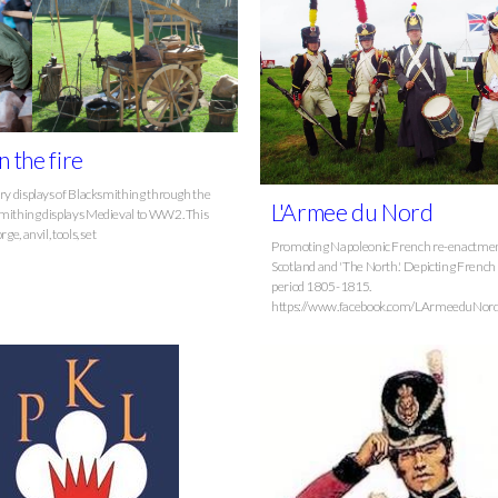
n the fire
ory displays of Blacksmithing through the
L'Armee du Nord
mithing displays Medieval to WW2. This
rge, anvil, tools, set
Promoting Napoleonic French re-enactmen
Scotland and 'The North.' Depicting French 
period 1805-1815.
https://www.facebook.com/LArmeeduNord