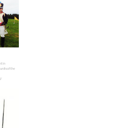
t in
units of the
/