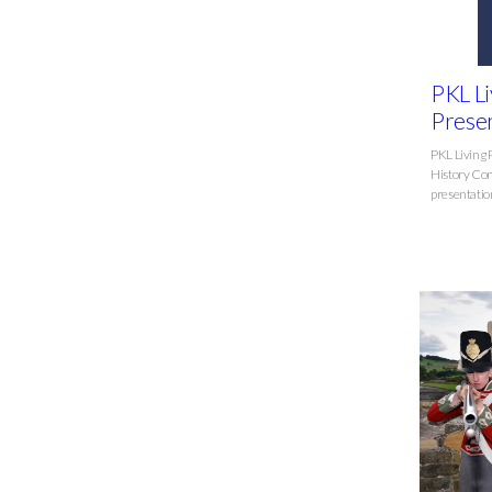
PKL Li
Presen
PKL Living 
History Com
presentation