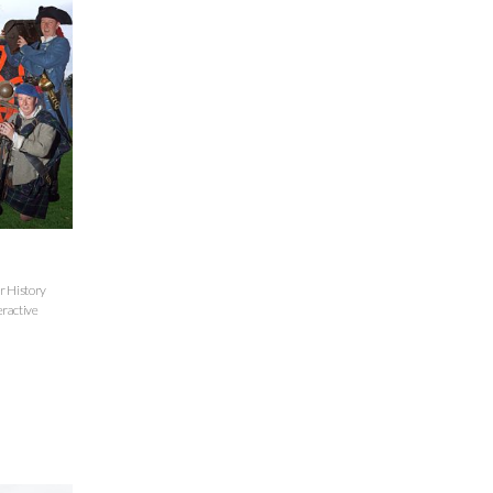
ir History
eractive