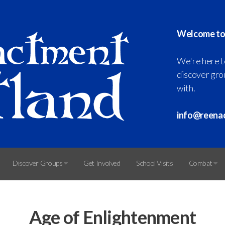
Welcome to
We're here t
discover grou
with.
info@reena
Discover Groups
Get Involved
School Visits
Combat
Age of Enlightenment