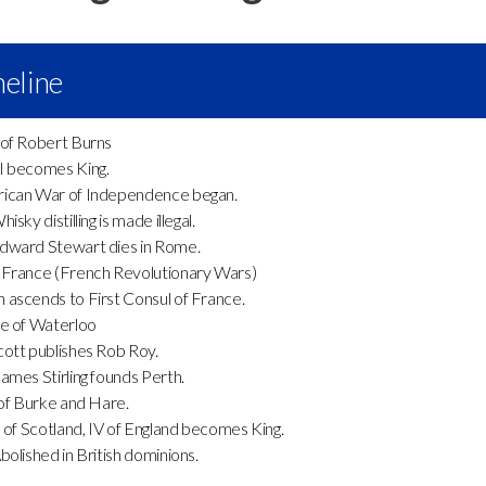
eline
of Robert Burns
I becomes King.
can War of Independence began.
sky distilling is made illegal.
ward Stewart dies in Rome.
France (French Revolutionary Wars)
ascends to First Consul of France.
e of Waterloo
tt publishes Rob Roy.
mes Stirling founds Perth.
of Burke and Hare.
I of Scotland, IV of England becomes King.
olished in British dominions.