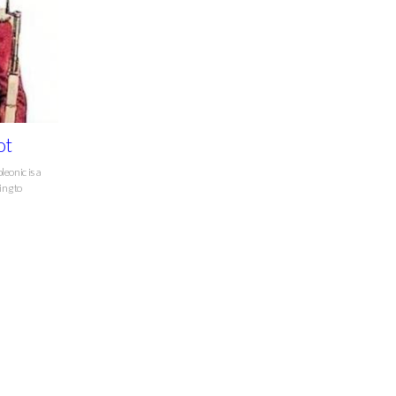
ot
leonic is a
ing to