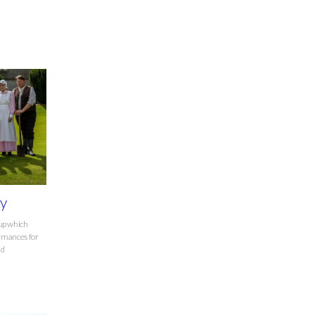
ry
oup which
formances for
nd