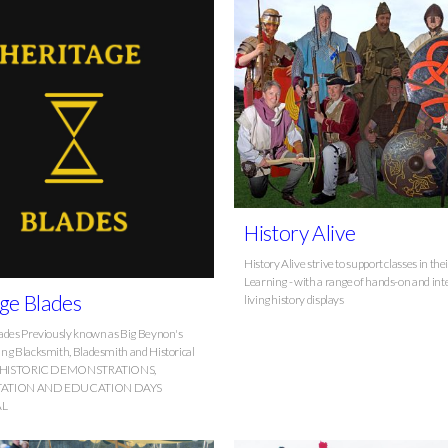
History Alive
History Alive strive to support classes in the
Learning - with a range of hands-on and int
ge Blades
living history displays
ades Previously known as Big Beynon's
ng Blacksmith, Bladesmith and Historical
er HISTORIC DEMONSTRATIONS,
TATION AND EDUCATION DAYS
AL