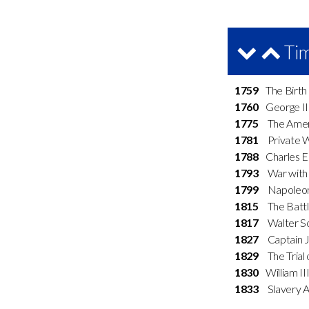
Tim
1759
The Birth 
1760
George II
1775
The Ameri
1781
Private Whi
1788
Charles Ed
1793
War with 
1799
Napoleon 
1815
The Battl
1817
Walter Sco
1827
Captain Ja
1829
The Trial 
1830
William II
1833
Slavery Ab