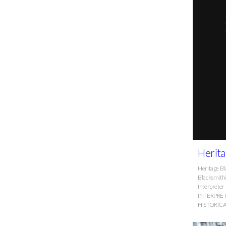
Herita
Heritage Bl
Blacksmithi
Interpret
INTERPRE
HISTORIC