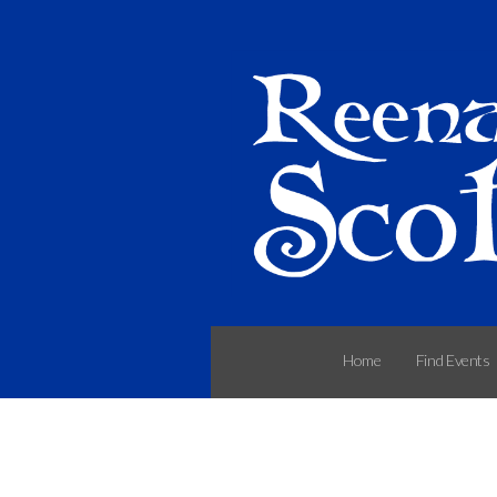
Home
Find Events