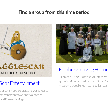
Find a group from this time period
Edinburgh Living Histo
Edinburgh Living History is a volunteer gr
specialises in tailor-made site-specific per
 Scar Entertainment
museums, art galleries, historic buildings a
d organising school visits and workshops as
nactment events covering Wallace and
s and Romans Vikings