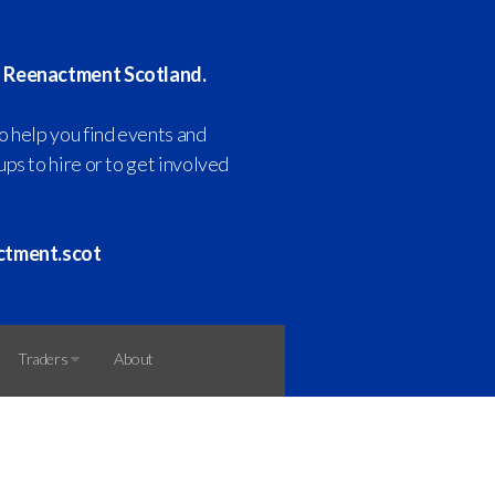
 Reenactment Scotland.
o help you find events and
ps to hire or to get involved
ctment.scot
Traders
About