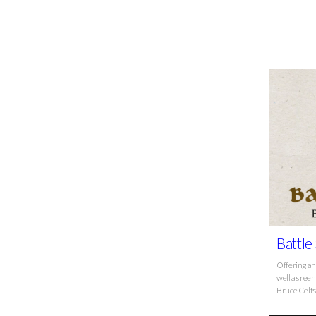
Battle
Offering an
well as ree
Bruce Celt