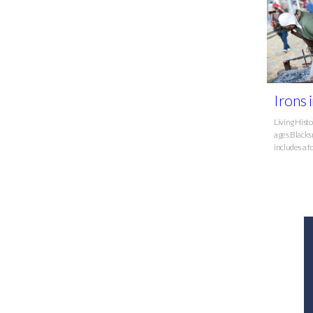
Irons i
Living Hist
ages Blacks
includes a fo