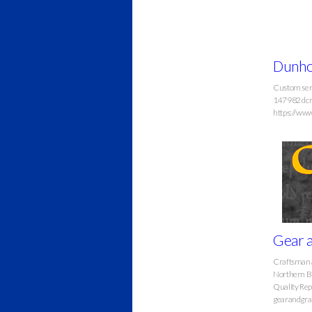
Dunho
Custom serv
147982 dc
https://ww
Gear a
Craftsman an
Northern B
Quality Rep
gearandgra