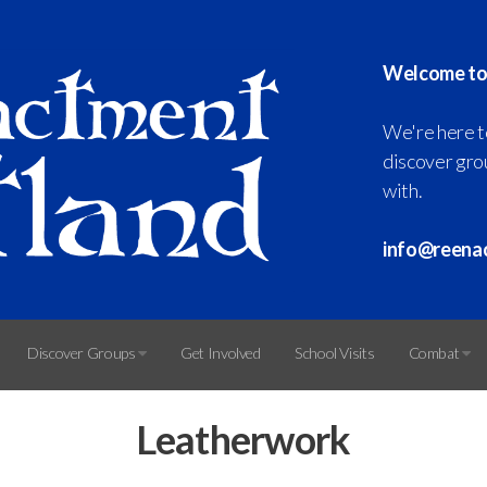
Welcome to
We're here t
discover grou
with.
info@reena
Discover Groups
Get Involved
School Visits
Combat
Leatherwork