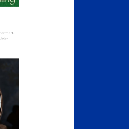
enactment-
blade-