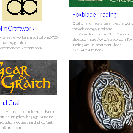
Foxblade Trading
Quality hand made shoes and leatherwork.
lm Craftwork
foxbladeshoes@outlook.com
http://www.foxblade.co.uk/ http://www.re-
ice leatherwork and modifications. 07534
shoes.co.uk https://www.facebook.com/Fox
raftwork@gmail.com
Trading-and-Re-enactment-Shoes-
w.facebook.com/Zeitenhandel/
126874654101903/
nd Graith
d Historical Interpreter specialising in
ritain during the Viking Age: Museum
roductions, Outreach and School Visits
ith@gmail.com