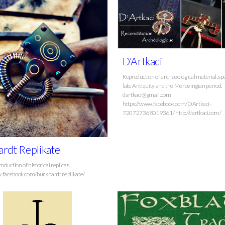
D'Artkaci
Reproduction of archaeological material, spe
late Antiquity and the Merovingian period.
dartkaci@gmail.com
https://www.facebook.com/DArtkaci-
720727368019361/ http://dartkaci.com/
rdt Replikate
roduction of historical replicas.
.facebook.com/burkhardt.replikate/