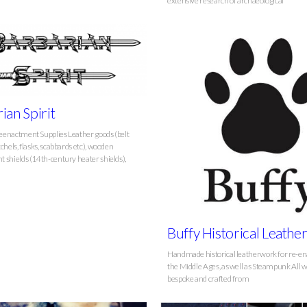
extensive research of archaeological
ian Spirit
enactment Supplies Leather goods (belt
chels, flasks, scabbards etc), wooden
 shields (14th-century heater shields),
Buffy Historical Leath
Handmade historical leatherwork for re-en
the Middle Ages, as well as Steampunk All w
bespoke and crafted from