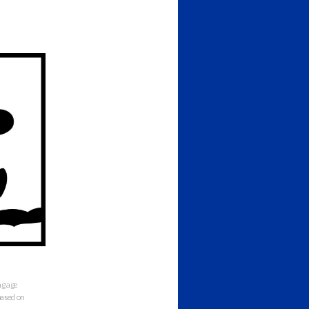
ng age
 based on