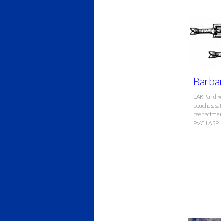
Barbar
LARP and Re
pouches, sat
reenactment
PVC LARP