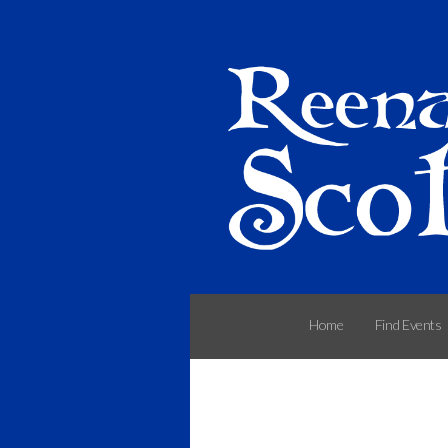
Home
Find Events