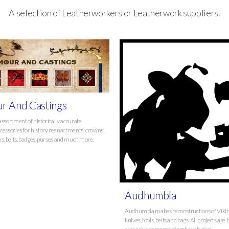
A selection of Leatherworkers or Leatherwork suppliers.
r And Castings
assortment of historically accurate
cessories for history reenactments: crowns,
ns, belts, badges, purses and much more.
Audhumbla
Audhumbla makes reconstructions of Viki
knives, tools, belts and bags. All projects are