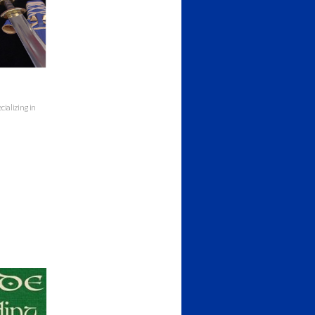
cializing in