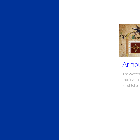
Armou
The widest 
medieval ac
knight chai