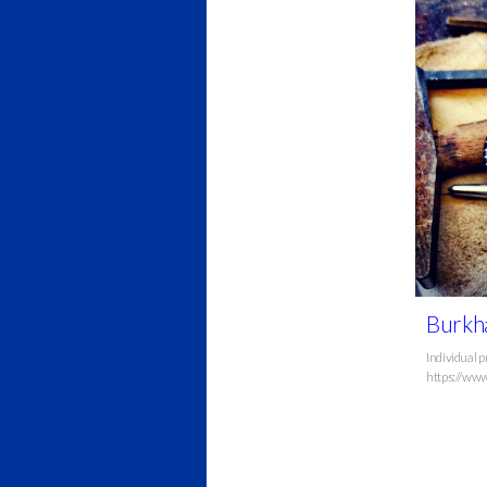
Burkha
Individual p
https://www