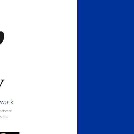
erwork
actors of
ork is