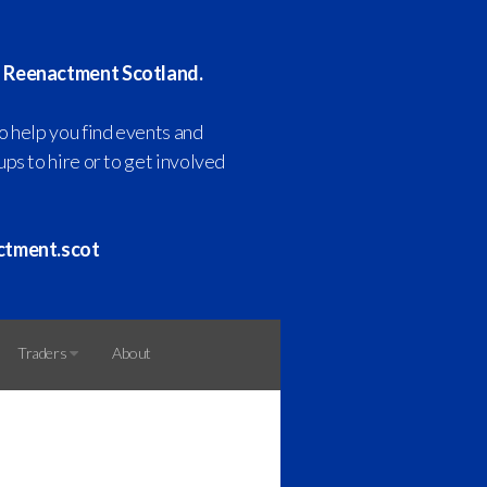
 Reenactment Scotland.
o help you find events and
ps to hire or to get involved
ctment.scot
Traders
About