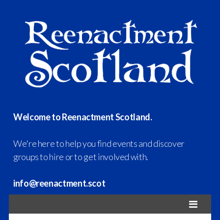
Welcome to Reenactment Scotland.
We're here to help you find events and discover
groups to hire or to get involved with.
info@reenactment.scot