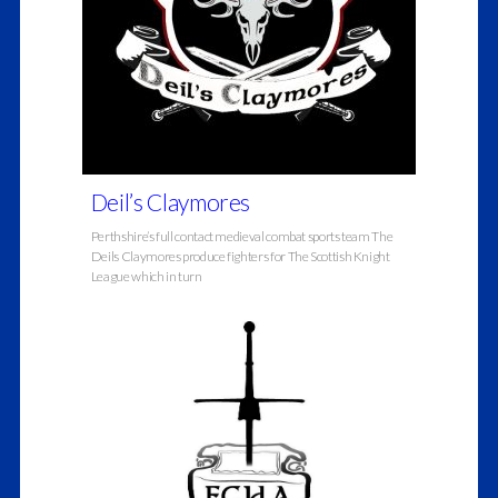
Deil’s Claymores
Perthshire’s full contact medieval combat sports team The
Deils Claymores produce fighters for The Scottish Knight
League which in turn