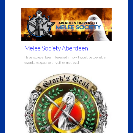
Melee Society Aberdeen
Have you ever been interested in how it would be to wield a
sword, axe, spear or any other medieval