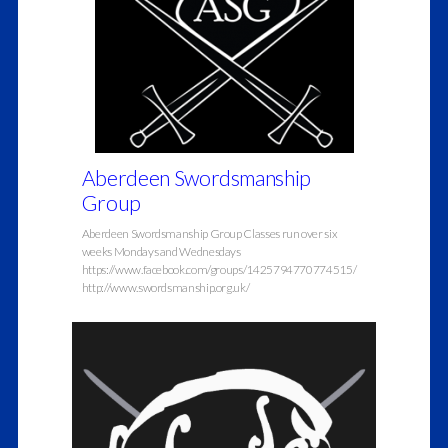
Aberdeen Swordsmanship
Group
Aberdeen Swordsmanship Group Classes run over six
weeks Mondays and Wednesdays
https://www.facebook.com/groups/1425794770774515/
http://www.swordsmanship.org.uk/