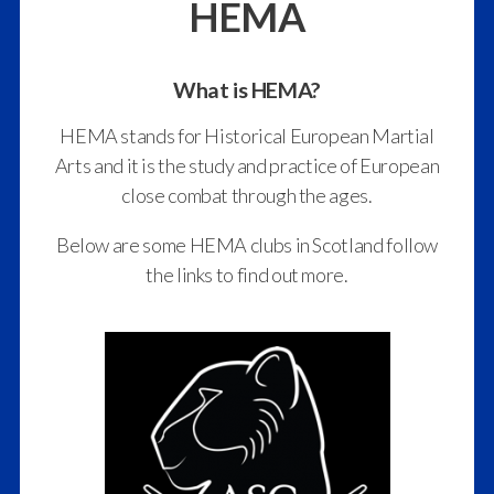
HEMA
What is HEMA?
HEMA stands for Historical European Martial
Arts and it is the study and practice of European
close combat through the ages.
Below are some HEMA clubs in Scotland follow
the links to find out more.