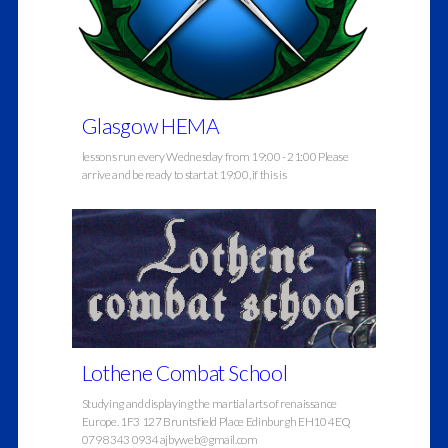
Glasgow HEMA
lessons run every Wednesday from 19:00 - 21:00 Please
arrive and be ready to start at 19:00, if this is
Lothene Combat School
Studying and displaying the martial arts of renaissance
Europe. 1F3 127 Bruntsfield Place Edinburgh EH10 4EQ
0798 343 0934 ajbyweb@gmail.com