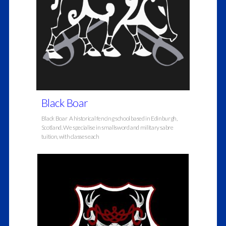
Black Boar
Black Boar A historical fencing school based in Edinburgh,
Scotland. We specialise in smallsword and military sabre
tuition, with classes each