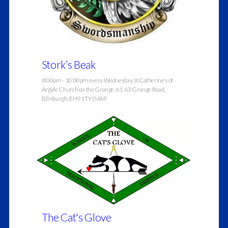
Stork’s Beak
8:00pm - 10:00pm every Wednesday St Catherine's of
Argyle Church on the Grange. 61-63 Grange Road,
Edinburgh, EH9 1TY (MAP
The Cat's Glove