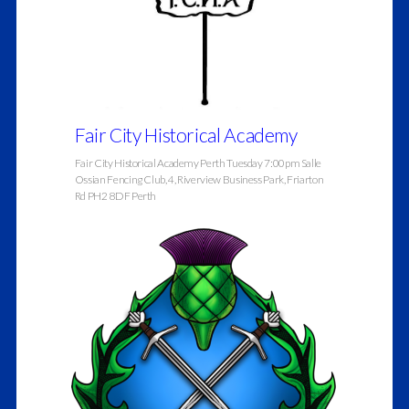
Fair City Historical Academy
Fair City Historical Academy Perth Tuesday 7:00pm Salle
Ossian Fencing Club, 4, Riverview Business Park, Friarton
Rd PH2 8DF Perth