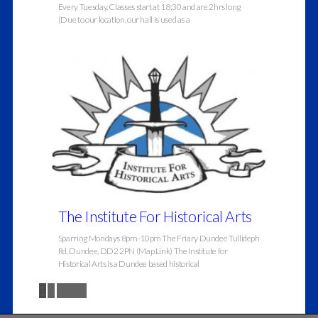
Every Tuesday. Classes start at 18:30 and are 2hrs long
(Due to our location, our hall is used as a
The Institute For Historical Arts
Sparring Mondays 8pm-10pm The Friary Dundee Tullideph
Rd, Dundee, DD2 2PN (Map Link) The Institute for
Historical Arts is a Dundee based historical
1
2
Next »