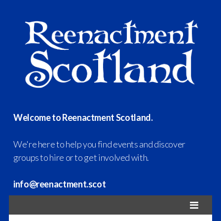
Welcome to Reenactment Scotland.
We're here to help you find events and discover
groups to hire or to get involved with.
info@reenactment.scot