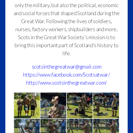
only the military, but also the political, economic
and social forces that shaped Scotland during the
Great War. Following the lives of soldiers,
nurses, factory workers, shipbuilders and more,
Scots in the Great War Society’s mission is to
bring this important part of Scotland’s history to
life.
scotsinthegreatwar@gmail.com
https://www.facebook.com/Scotsatwar/
http://www.scotsinthegreatwar.com/