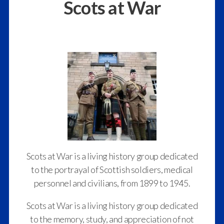
Scots at War
Scots at War is a living history group dedicated
to the portrayal of Scottish soldiers, medical
personnel and civilians, from 1899 to 1945.
Scots at War is a living history group dedicated
to the memory, study, and appreciation of not