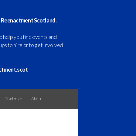
 Reenactment Scotland.
o help you find events and
ps to hire or to get involved
ctment.scot
Traders
About