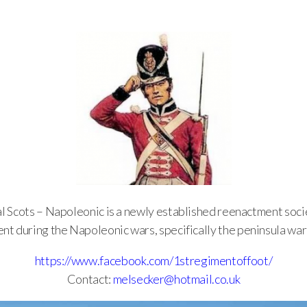
l Scots – Napoleonic is a newly established reenactment so
nt during the Napoleonic wars, specifically the peninsula war
https://www.facebook.com/1stregimentoffoot/
Contact:
melsecker@hotmail.co.uk