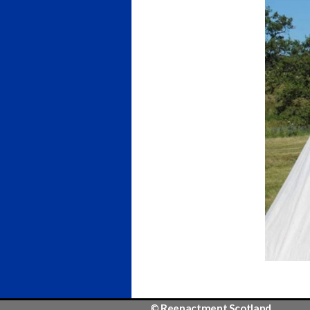
© Reenactment Scotland