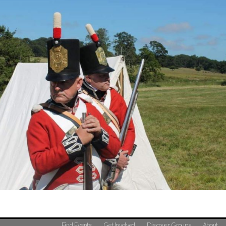
Find Events
Get Involved
Discover Groups
About