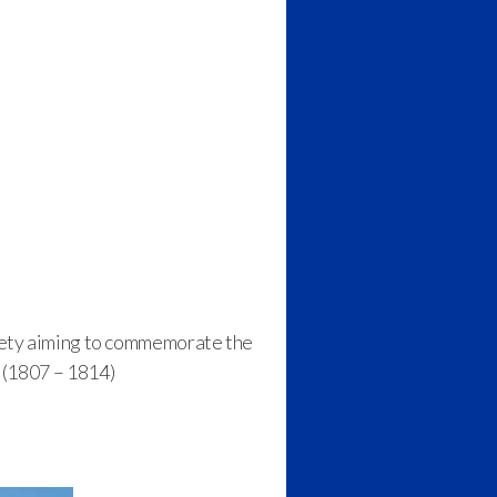
ciety aiming to commemorate the
 (1807 – 1814)