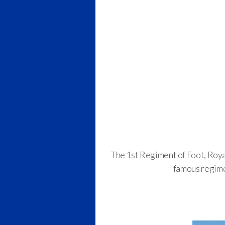
The 1st Regiment of Foot, Roya
famous regime