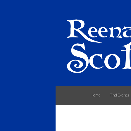
Home
Find Events