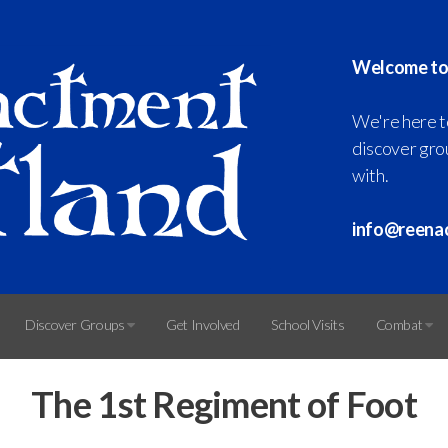
Welcome to
We're here t
discover grou
with.
info@reena
Discover Groups
Get Involved
School Visits
Combat
The 1st Regiment of Foot