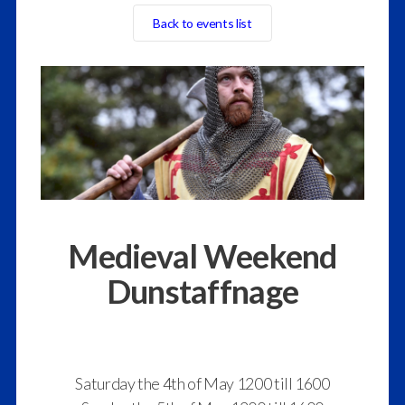
Back to events list
Medieval Weekend
Dunstaffnage
Saturday the 4th of May 1200 till 1600