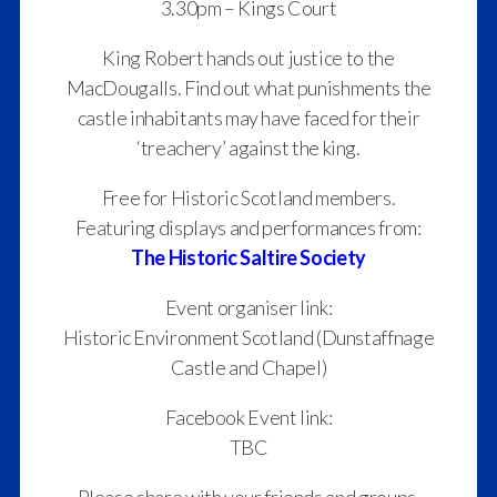
3.30pm – Kings Court
King Robert hands out justice to the
MacDougalls. Find out what punishments the
castle inhabitants may have faced for their
‘treachery’ against the king.
Free for Historic Scotland members.
Featuring displays and performances from:
The Historic Saltire Society
Event organiser link:
Historic Environment Scotland (Dunstaffnage
Castle and Chapel)
Facebook Event link:
TBC
Please share with your friends and groups.