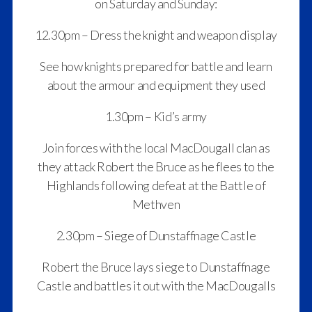
on Saturday and Sunday:
12.30pm – Dress the knight and weapon display
See how knights prepared for battle and learn
about the armour and equipment they used
1.30pm – Kid’s army
Join forces with the local MacDougall clan as
they attack Robert the Bruce as he flees to the
Highlands following defeat at the Battle of
Methven
2.30pm – Siege of Dunstaffnage Castle
Robert the Bruce lays siege to Dunstaffnage
Castle and battles it out with the MacDougalls