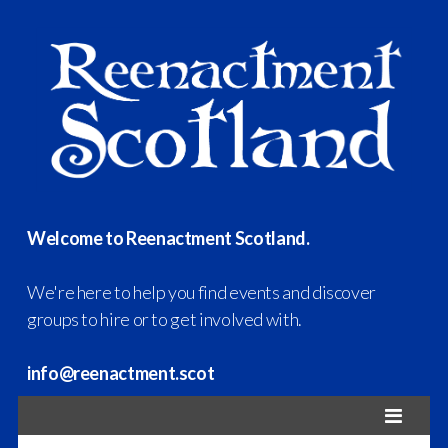
Welcome to Reenactment Scotland.
We're here to help you find events and discover
groups to hire or to get involved with.
info@reenactment.scot