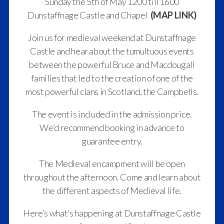
Sunday the 5th of May 1200 till 1600
Dunstaffnage Castle and Chapel
(MAP LINK)
Join us for medieval weekend at Dunstaffnage
Castle and hear about the tumultuous events
between the powerful Bruce and Macdougall
families that led to the creation of one of the
most powerful clans in Scotland, the Campbells.
The event is included in the admission price.
We’d recommend booking in advance to
guarantee entry.
The Medieval encampment will be open
throughout the afternoon. Come and learn about
the different aspects of Medieval life.
Here’s what’s happening at Dunstaffnage Castle